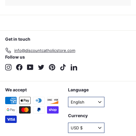
Get in touch
info@discountcatholicstore.com
Follow us
Instagram
Facebook
YouTube
Twitter
Pinterest
TikTok
LinkedIn
We accept
Language
English
Currency
USD $