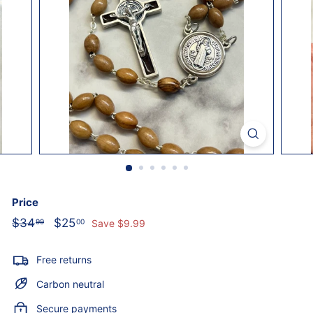
o
l
i
c
S
t
o
r
e
Price
Regular
Sale
$34
$34.99
$25
$25.00
99
00
Save $9.99
price
price
Free returns
Carbon neutral
Secure payments