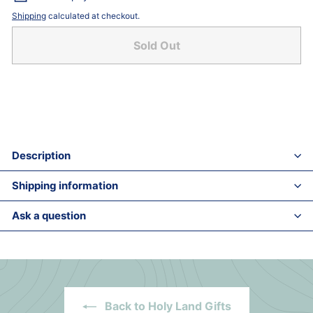
Shipping
calculated at checkout.
Sold Out
Description
Shipping information
Ask a question
Back to Holy Land Gifts