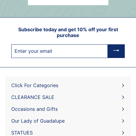
Subscribe today and get 10% off your first
purchase
Enter
your
email
Click For Categories
Expand
submenu
CLEARANCE SALE
Expand
submenu
Occasions and Gifts
Expand
submenu
Our Lady of Guadalupe
STATUES