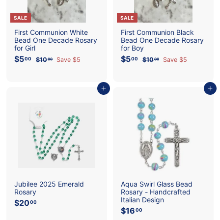
SALE
SALE
First Communion White
First Communion Black
Bead One Decade Rosary
Bead One Decade Rosary
for Girl
for Boy
S
$5
$
R
S
$5
$
R
00
00
$10
$
Save $5
$10
$
Save $5
00
00
a
e
a
e
5
1
5
1
l
g
l
g
0
0
.
.
e
u
e
u
.
.
0
0
p
l
0
p
l
0
Add to cart
Add to cart
0
0
0
0
r
a
r
a
i
r
i
r
c
p
c
p
e
r
e
r
i
i
c
c
e
e
Jubilee 2025 Emerald
Aqua Swirl Glass Bead
Rosary
Rosary - Handcrafted
Italian Design
$20
$
00
$16
$
2
00
1