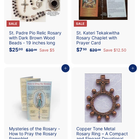
o
l
i
SALE
SALE
c
St. Padre Pio Relic Rosary
St. Kateri Tekakwitha
with Dark Brown Wood
Rosary Chaplet with
S
Beads - 19 inches long
Prayer Card
t
S
$25
$
R
S
$7
$
R
00
50
$30
$
Save $5
$20
$
Save $12.50
00
00
a
e
a
e
2
3
7
2
o
l
g
l
g
0
0
5
.
e
u
e
u
.
.
.
5
r
p
l
0
p
l
0
Add to cart
Add to cart
0
0
0
0
r
a
r
a
e
0
i
r
i
r
c
p
c
p
e
r
e
r
i
i
c
c
e
e
Mysteries of the Rosary -
Copper Tone Metal
How to Pray the Rosary
Rosary Ring – A Compact
Pamphlet
and Elegant Devotional