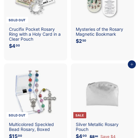
SOLD OUT
Crucifix Pocket Rosary
Mysteries of the Rosary
Ring with a Holy Card in a
Magnetic Bookmark
Clear Pouch
$2
$
50
$4
$
2
00
4
.
.
5
0
0
Add to cart
0
SOLD OUT
SALE
Multicolored Speckled
Silver Metallic Rosary
Bead Rosary, Boxed
Pouch
$15
$
S
$4
$
R
00
00
$8
$
Save $4
00