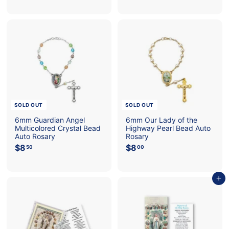
0
6
.
.
0
0
0
0
SOLD OUT
SOLD OUT
6mm Guardian Angel
6mm Our Lady of the
Multicolored Crystal Bead
Highway Pearl Bead Auto
Auto Rosary
Rosary
$8
$
$8
$
50
00
8
8
.
.
5
0
Add to cart
0
0