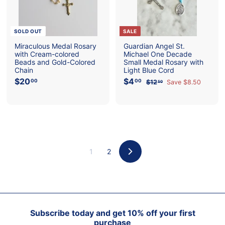
e
e
SOLD OUT
SALE
Miraculous Medal Rosary
Guardian Angel St.
with Cream-colored
Michael One Decade
Beads and Gold-Colored
Small Medal Rosary with
Chain
Light Blue Cord
$20
$
S
$4
$
R
00
00
$12
$
Save $8.50
50
a
e
2
4
1
l
g
2
0
.
e
u
.
.
0
p
l
5
0
0
0
r
a
0
i
r
c
p
e
r
1
2
i
Next
c
e
Subscribe today and get 10% off your first
purchase