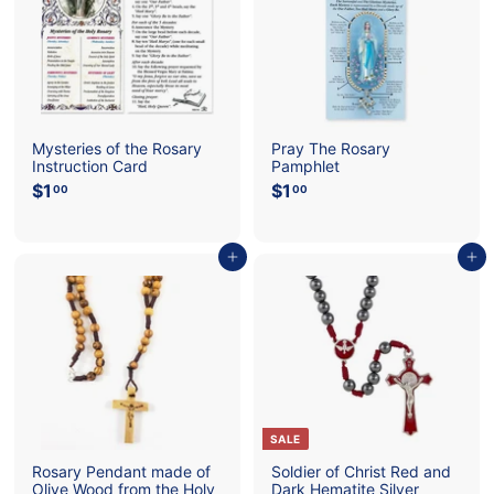
c
e
r
e
i
c
e
Mysteries of the Rosary
Pray The Rosary
Instruction Card
Pamphlet
$1
$
$1
$
00
00
1
1
.
.
0
0
Add to cart
Add to cart
0
0
SALE
Rosary Pendant made of
Soldier of Christ Red and
Olive Wood from the Holy
Dark Hematite Silver