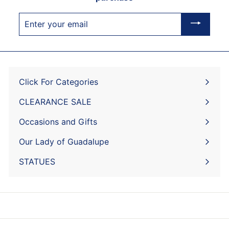
Enter
your
email
Click For Categories
Expand
submenu
CLEARANCE SALE
Expand
submenu
Occasions and Gifts
Expand
submenu
Our Lady of Guadalupe
STATUES