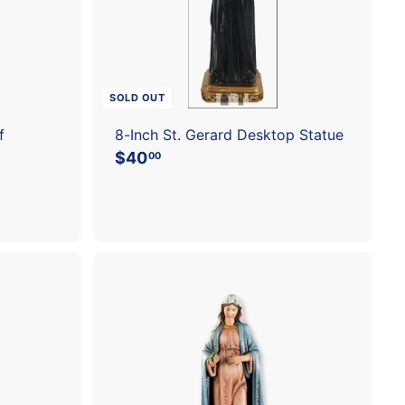
c
a
r
t
SOLD OUT
f
8-Inch St. Gerard Desktop Statue
$40
$
00
4
0
.
0
0
A
d
d
t
o
c