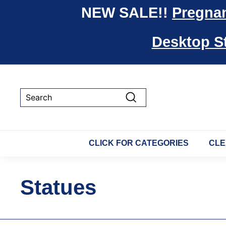
Skip
NEW SALE!!
Pregna
to
content
Desktop S
Search
CLICK FOR CATEGORIES
CLE
Statues