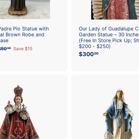
t
Padre Pio Statue with
Our Lady of Guadalupe 
nal Brown Robe and
Garden Statue – 30 Inches
Base
(Free In Store Pick Up; S
$200 - $250)
$50
$
Save $15
00
$300
$
5
00
0
3
.
0
0
0
0
.
0
0