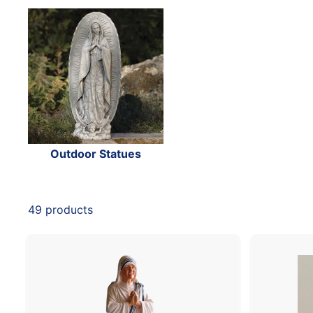
Outdoor Statues
49 products