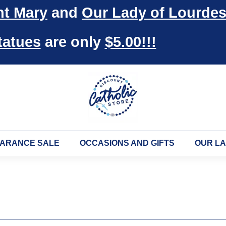
nt Mary
and
Our Lady of Lourde
Pause
slideshow
tatues
are only
$5.00!!!
D
i
s
c
o
ARANCE SALE
OCCASIONS AND GIFTS
OUR L
u
n
t
C
a