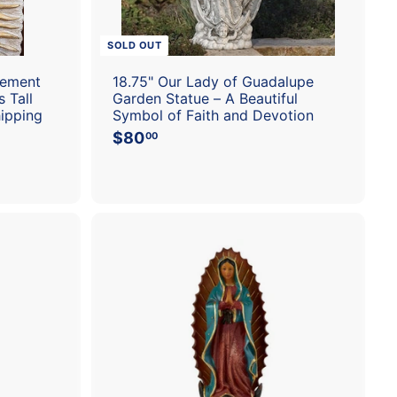
t
SOLD OUT
Cement
18.75" Our Lady of Guadalupe
 Tall
Garden Statue – A Beautiful
hipping
Symbol of Faith and Devotion
$80
$
00
8
0
.
0
0
A
A
d
d
d
d
t
t
o
o
c
c
a
a
r
r