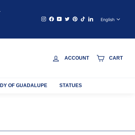
s
Language
Instagram
Facebook
YouTube
Twitter
Pinterest
TikTok
LinkedIn
English
ACCOUNT
CART
ADY OF GUADALUPE
STATUES