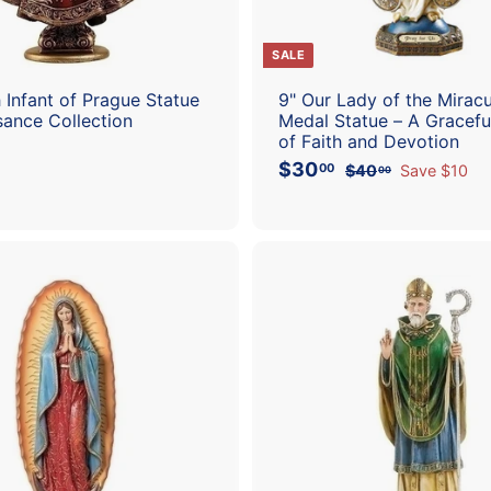
SALE
h Infant of Prague Statue
9" Our Lady of the Mirac
sance Collection
Medal Statue – A Gracef
of Faith and Devotion
S
R
$30
$
00
$40
$
Save $10
00
a
e
4
3
l
g
0
0
.
e
u
.
0
p
l
0
0
r
a
0
i
r
c
p
A
e
r
d
i
d
c
t
e
o
c
a
r
t