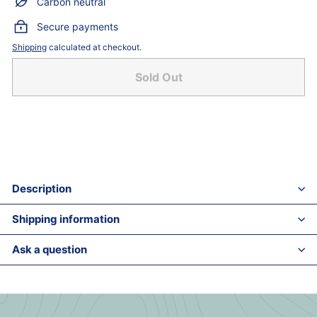
Carbon neutral
Secure payments
Shipping
calculated at checkout.
Sold Out
Description
Shipping information
Ask a question