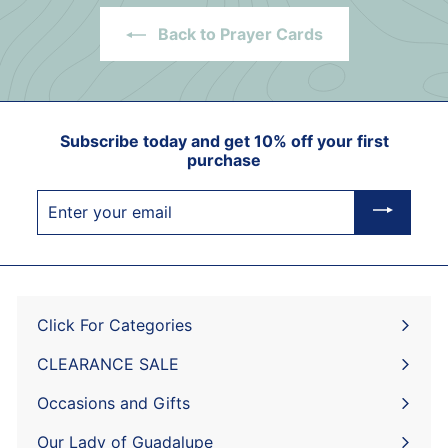
Back to Prayer Cards
Subscribe today and get 10% off your first
purchase
Enter
your
email
Click For Categories
Expand
submenu
CLEARANCE SALE
Expand
submenu
Occasions and Gifts
Expand
submenu
Our Lady of Guadalupe