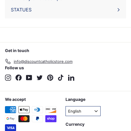
STATUES
Get in touch
info@discountcatholicstore.com
Follow us
Instagram
Facebook
YouTube
Twitter
Pinterest
TikTok
LinkedIn
We accept
Language
English
Currency