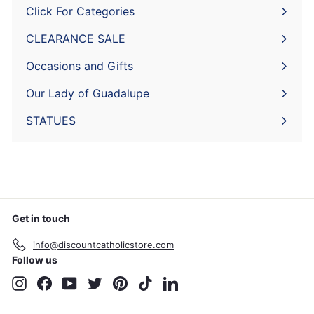
Click For Categories
Expand
submenu
CLEARANCE SALE
Expand
submenu
Occasions and Gifts
Expand
submenu
Our Lady of Guadalupe
STATUES
Get in touch
info@discountcatholicstore.com
Follow us
Instagram
Facebook
YouTube
Twitter
Pinterest
TikTok
LinkedIn