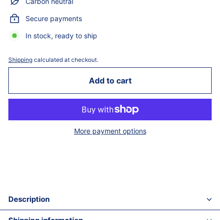
Carbon neutral
Secure payments
In stock, ready to ship
Shipping
calculated at checkout.
Add to cart
More payment options
Description