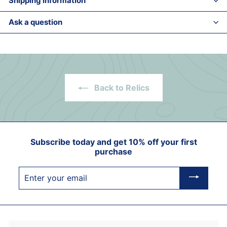
Shipping information
Ask a question
Back to Relics
Subscribe today and get 10% off your first
purchase
Enter
your
email