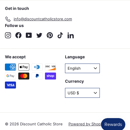
Get in touch
info@discountcatholicstore.com
Follow us
Instagram
Facebook
YouTube
Twitter
Pinterest
TikTok
LinkedIn
We accept
Language
English
Currency
USD $
© 2026 Discount Catholic Store
Powered by Shopify