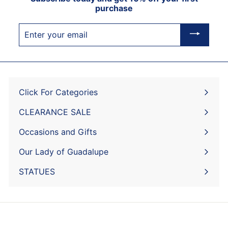
purchase
Enter
your
email
Click For Categories
Expand
submenu
CLEARANCE SALE
Expand
submenu
Occasions and Gifts
Expand
submenu
Our Lady of Guadalupe
STATUES