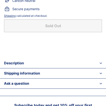
Carbon neutral
Secure payments
Shipping
calculated at checkout.
Sold Out
Description
Shipping information
Ask a question
Subscribe today and get 10% off your first