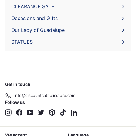
submenu
CLEARANCE SALE
Expand
submenu
Occasions and Gifts
Expand
submenu
Our Lady of Guadalupe
STATUES
Get in touch
info@discountcatholicstore.com
Follow us
Instagram
Facebook
YouTube
Twitter
Pinterest
TikTok
LinkedIn
We accept
Language