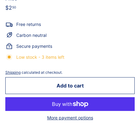
Regular
$2
$2.50
50
price
Free returns
Carbon neutral
Secure payments
Low stock - 3 items left
Shipping
calculated at checkout.
Add to cart
More payment options