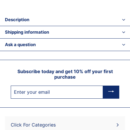
Description
Shipping information
Ask a question
Subscribe today and get 10% off your first
purchase
Enter
your
email
Click For Categories
Expand