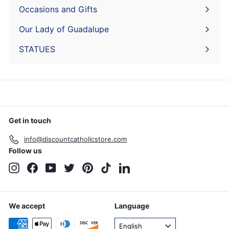
submenu
Occasions and Gifts
Expand
submenu
Our Lady of Guadalupe
STATUES
Get in touch
info@discountcatholicstore.com
Follow us
Instagram
Facebook
YouTube
Twitter
Pinterest
TikTok
LinkedIn
We accept
Language
English