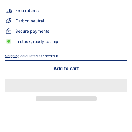
Free returns
Carbon neutral
Secure payments
In stock, ready to ship
Shipping
calculated at checkout.
Add to cart