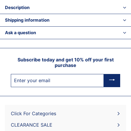
Description
Shipping information
Ask a question
Subscribe today and get 10% off your first
purchase
Enter
your
email
Click For Categories
Expand
submenu
CLEARANCE SALE
Expand