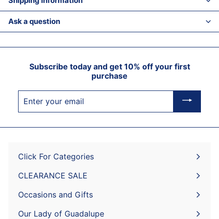
Shipping information
Ask a question
Subscribe today and get 10% off your first
purchase
Enter
your
email
Click For Categories
Expand
submenu
CLEARANCE SALE
Expand
submenu
Occasions and Gifts
Expand
submenu
Our Lady of Guadalupe