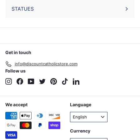
STATUES
Get in touch
info@discountcatholicstore.com
Follow us
Instagram
Facebook
YouTube
Twitter
Pinterest
TikTok
LinkedIn
We accept
Language
English
Currency