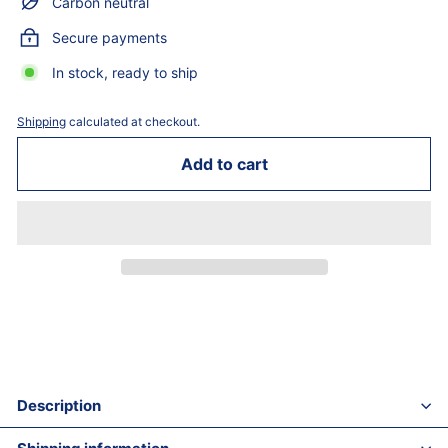
Carbon neutral
Secure payments
In stock, ready to ship
Shipping
calculated at checkout.
Add to cart
Description