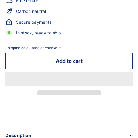
Free returns
Carbon neutral
Secure payments
In stock, ready to ship
Shipping
calculated at checkout.
Add to cart
Description