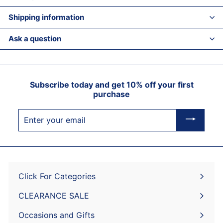
Shipping information
Ask a question
Subscribe today and get 10% off your first
purchase
Enter
your
email
Click For Categories
Expand
submenu
CLEARANCE SALE
Expand
submenu
Occasions and Gifts
Expand