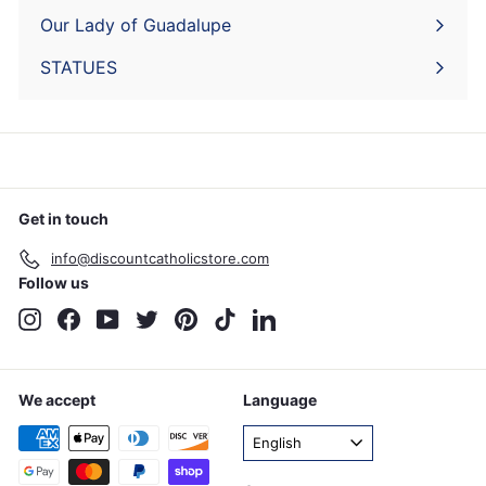
submenu
Our Lady of Guadalupe
STATUES
Get in touch
info@discountcatholicstore.com
Follow us
Instagram
Facebook
YouTube
Twitter
Pinterest
TikTok
LinkedIn
We accept
Language
English