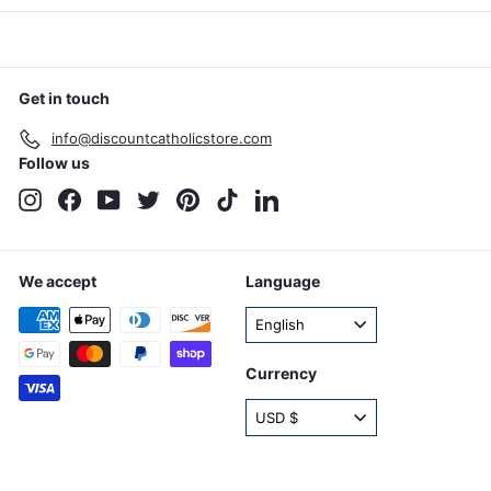
Get in touch
info@discountcatholicstore.com
Follow us
Instagram
Facebook
YouTube
Twitter
Pinterest
TikTok
LinkedIn
We accept
Language
English
Currency
USD $