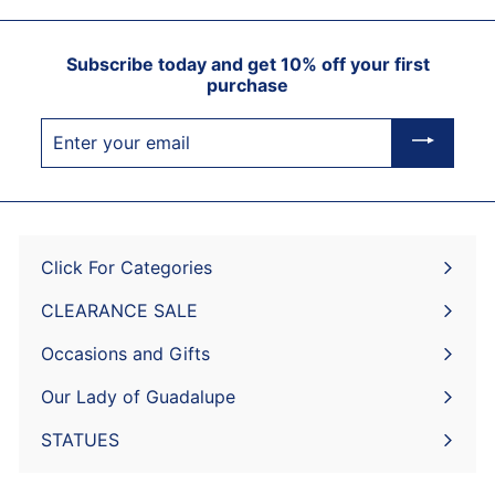
Subscribe today and get 10% off your first
purchase
Enter
your
email
Click For Categories
Expand
submenu
CLEARANCE SALE
Expand
submenu
Occasions and Gifts
Expand
submenu
Our Lady of Guadalupe
STATUES