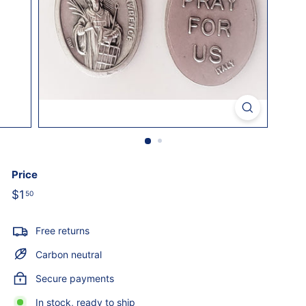
o
l
i
c
S
t
o
r
e
Price
Regular
$1
$1.50
50
price
Free returns
Carbon neutral
Secure payments
In stock, ready to ship