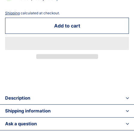
Shipping
calculated at checkout.
Add to cart
Description
Shipping information
Ask a question