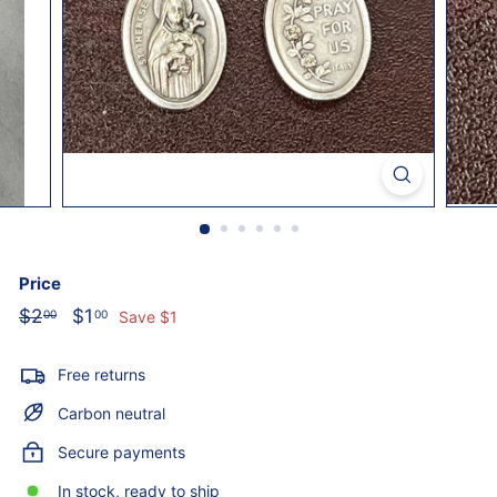
o
l
i
c
S
t
o
r
e
Price
Regular
Sale
$2
$2.00
$1
$1.00
00
00
Save $1
price
price
Free returns
Carbon neutral
Secure payments
In stock, ready to ship