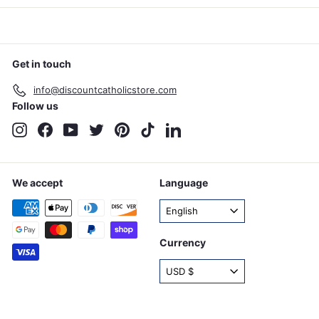
Get in touch
info@discountcatholicstore.com
Follow us
Instagram
Facebook
YouTube
Twitter
Pinterest
TikTok
LinkedIn
We accept
Language
English
Currency
USD $