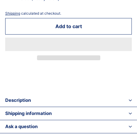
Shipping
calculated at checkout.
Add to cart
Description
Shipping information
Ask a question