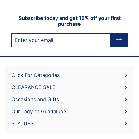
Subscribe today and get 10% off your first
purchase
Enter
your
email
Click For Categories
Expand
submenu
CLEARANCE SALE
Expand
submenu
Occasions and Gifts
Expand
submenu
Our Lady of Guadalupe
STATUES